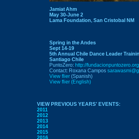
Jamiat Ahm
May 30-June 2
Lama Foundation
, San Cristobal NM
Spring in the Andes
Sept 14-19
5th Annual Chile Dance Leader Traini
Santiago Chile
PuntoZero:
http://fundacionpuntozero.org
Contact: Roxana Campos
sarawasmi@g
View flier
(Spanish)
View flier (English)
VIEW PREVIOUS YEARS' EVENTS:
2011
2012
2013
2014
2015
2016