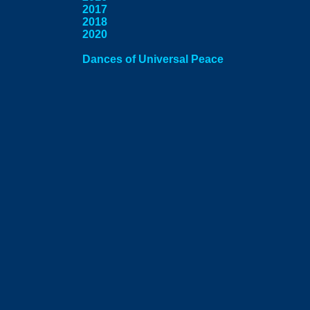
2017
2018
2020
Dances of Universal Peace