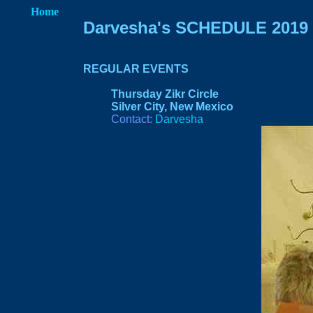
Home
Darvesha's SCHEDULE 2019
REGULAR EVEN
TS
Thursday Zikr Circle
Silver City, New Mexico
Contact:
Darvesha