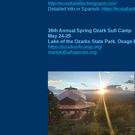
http://ecoatlantida.blogspot.com/
Detailed Info in Spanish:
https://ecoatla
36th Annual Spring Ozark Sufi Camp
May 24-29
Lake of the Ozarks State Park, Osage 
https://ozarksuficamp.org/
martyk@allspecies.org