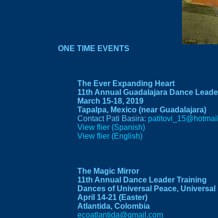
ONE TIME EVENTS
The Ever Expanding Heart
11th Annual Guadalajara Dance Leader
March 15-18, 2019
Tapalpa, Mexico (near Guadalajara)
Contact Pati Basira:
patitovi_15@hotmai
View flier (Spanish)
View flier (English)
The Magic Mirror
11th Annual Dance Leader Training
Dances of Universal Peace, Universal 
April 14-21 (Easter)
Atlantida, Colombia
ecoatlantida@gmail.com